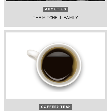
ABOUT US
THE MITCHELL FAMILY
COFFEE? TEA?