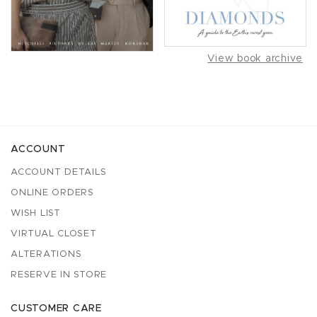
View book archive
ACCOUNT
ACCOUNT DETAILS
ONLINE ORDERS
WISH LIST
VIRTUAL CLOSET
ALTERATIONS
RESERVE IN STORE
CUSTOMER CARE