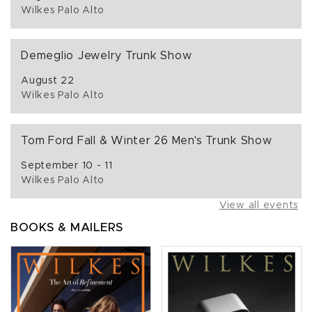
Wilkes Palo Alto
Demeglio Jewelry Trunk Show
August 22
Wilkes Palo Alto
Tom Ford Fall & Winter 26 Men's Trunk Show
September 10 - 11
Wilkes Palo Alto
View all events
BOOKS & MAILERS