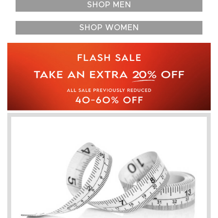
SHOP MEN
SHOP WOMEN