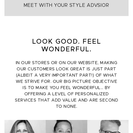
MEET WITH YOUR STYLE ADVSIOR
LOOK GOOD. FEEL
WONDERFUL.
IN OUR STORES OR ON OUR WEBSITE, MAKING
OUR CUSTOMERS LOOK GREAT IS JUST PART
(ALBEIT A VERY IMPORTANT PART!) OF WHAT
WE STRIVE FOR. OUR BIG PICTURE OBJECTIVE
IS TO MAKE YOU FEEL WONDERFUL… BY
OFFERING A LEVEL OF PERSONALIZED
SERVICES THAT ADD VALUE AND ARE SECOND
TO NONE.