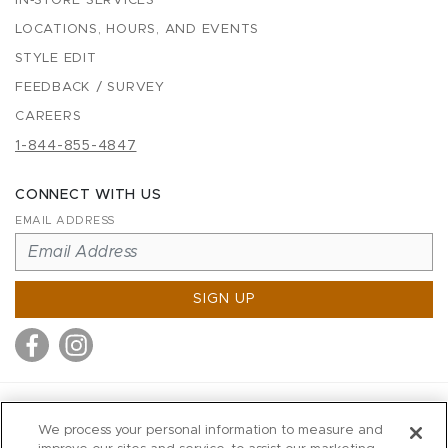
IN-STORE SERVICES
LOCATIONS, HOURS, AND EVENTS
STYLE EDIT
FEEDBACK / SURVEY
CAREERS
1-844-855-4847
CONNECT WITH US
EMAIL ADDRESS
SIGN UP
MITCHELL STORES
We process your personal information to measure and