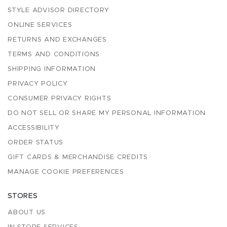
STYLE ADVISOR DIRECTORY
ONLINE SERVICES
RETURNS AND EXCHANGES
TERMS AND CONDITIONS
SHIPPING INFORMATION
PRIVACY POLICY
CONSUMER PRIVACY RIGHTS
DO NOT SELL OR SHARE MY PERSONAL INFORMATION
ACCESSIBILITY
ORDER STATUS
GIFT CARDS & MERCHANDISE CREDITS
MANAGE COOKIE PREFERENCES
STORES
ABOUT US