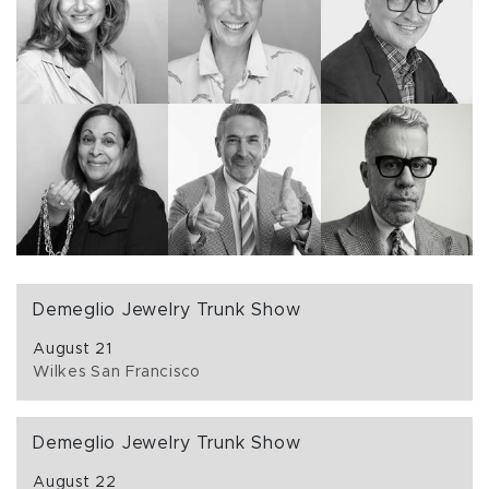
Demeglio Jewelry Trunk Show
August 21
Wilkes San Francisco
Demeglio Jewelry Trunk Show
August 22