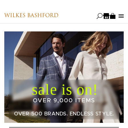
Skip
to
WILKES BASHFORD
main
content
OVER 9,000 ITEMS
OVER 500 BRANDS. ENDLESS STYLE.