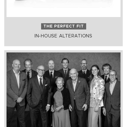
THE PERFECT FIT
IN-HOUSE ALTERATIONS