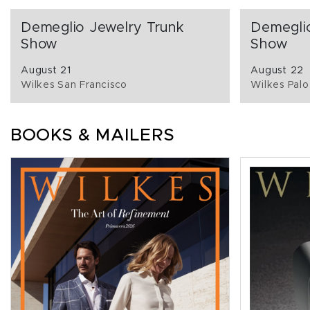
Demeglio Jewelry Trunk
Demegli
Show
Show
August 21
August 22
Wilkes San Francisco
Wilkes Palo
BOOKS & MAILERS