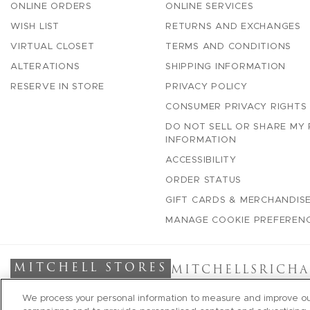
ONLINE ORDERS
ONLINE SERVICES
WISH LIST
RETURNS AND EXCHANGES
VIRTUAL CLOSET
TERMS AND CONDITIONS
ALTERATIONS
SHIPPING INFORMATION
RESERVE IN STORE
PRIVACY POLICY
CONSUMER PRIVACY RIGHTS
DO NOT SELL OR SHARE MY
INFORMATION
ACCESSIBILITY
ORDER STATUS
GIFT CARDS & MERCHANDISE
MANAGE COOKIE PREFEREN
MITCHELL STORES
MITCHELLS
RICHA
We process your personal information to measure and improve our 