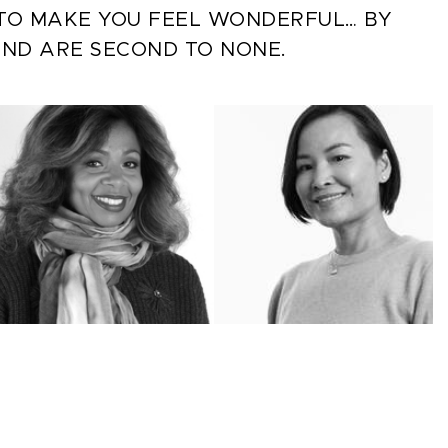
S TO MAKE YOU FEEL WONDERFUL… BY
AND ARE SECOND TO NONE.