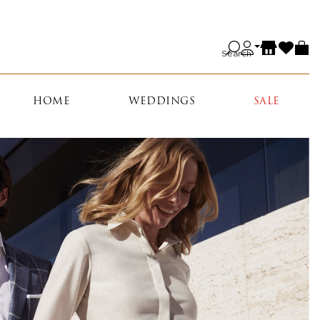
Search
HOME
WEDDINGS
SALE