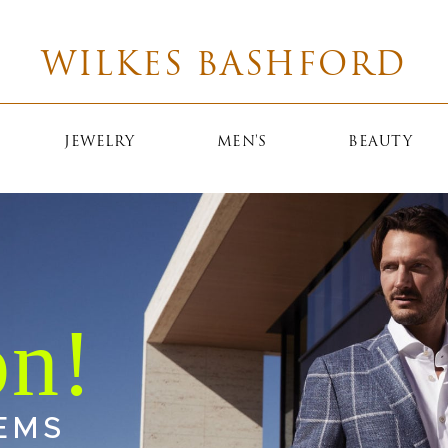
WILKES BASHFORD
JEWELRY
MEN'S
BEAUTY
EMS