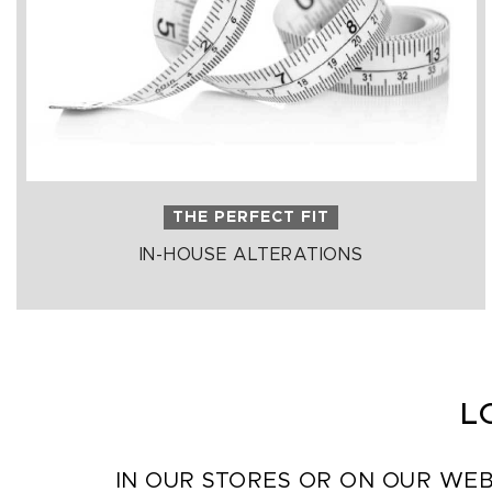
THE PERFECT FIT
IN-HOUSE ALTERATIONS
L
IN OUR STORES OR ON OUR WEB