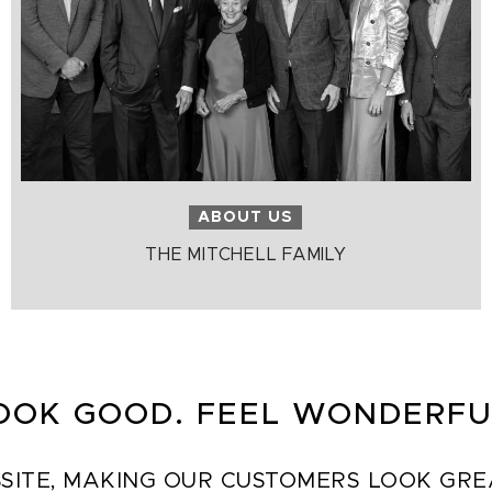
ABOUT US
THE MITCHELL FAMILY
OOK GOOD. FEEL WONDERFU
SITE, MAKING OUR CUSTOMERS LOOK GREAT