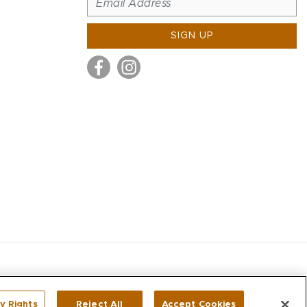
SIGN UP
y Rights
Reject All
Accept Cookies