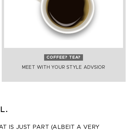
COFFEE? TEA?
MEET WITH YOUR STYLE ADVSIOR
L.
 IS JUST PART (ALBEIT A VERY