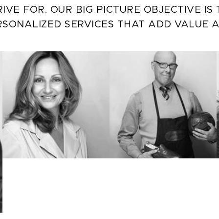
IVE FOR. OUR BIG PICTURE OBJECTIVE I
RSONALIZED SERVICES THAT ADD VALUE 