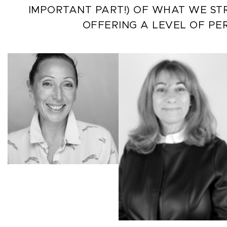
IMPORTANT PART!) OF WHAT WE STR
OFFERING A LEVEL OF PE