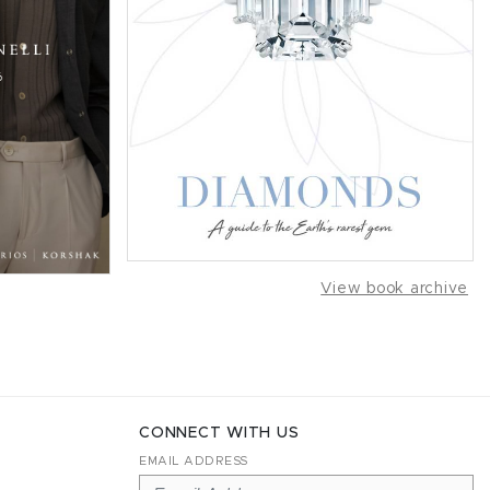
View book archive
CONNECT WITH US
EMAIL ADDRESS