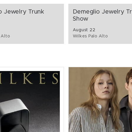
o Jewelry Trunk
Demeglio Jewelry T
Show
August 22
 Alto
Wilkes Palo Alto