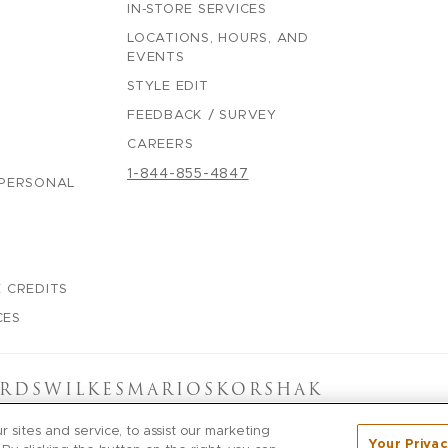
IN-STORE SERVICES
LOCATIONS, HOURS, AND
EVENTS
STYLE EDIT
FEEDBACK / SURVEY
CAREERS
1-844-855-4847
 PERSONAL
 CREDITS
CES
RDS
WILKES
MARIOS
KORSHAK
sites and service, to assist our marketing
Your Privac