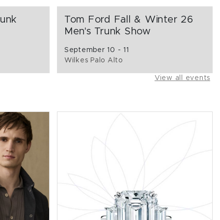
runk
Tom Ford Fall & Winter 26
Men's Trunk Show
September 10 - 11
Wilkes Palo Alto
View all events