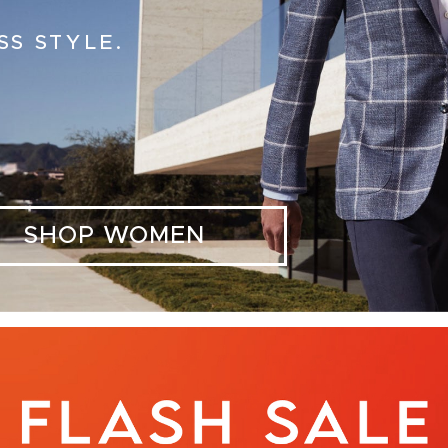
SS STYLE.
SHOP WOMEN