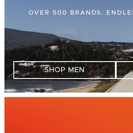
OVER 500 BRANDS. ENDLE
SHOP MEN