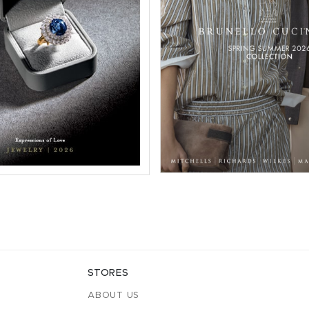
STORES
ABOUT US