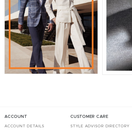
ACCOUNT
CUSTOMER CARE
ACCOUNT DETAILS
STYLE ADVISOR DIRECTORY